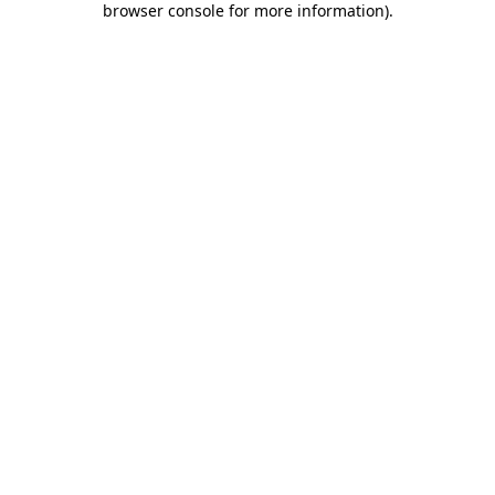
browser console for more information)
.